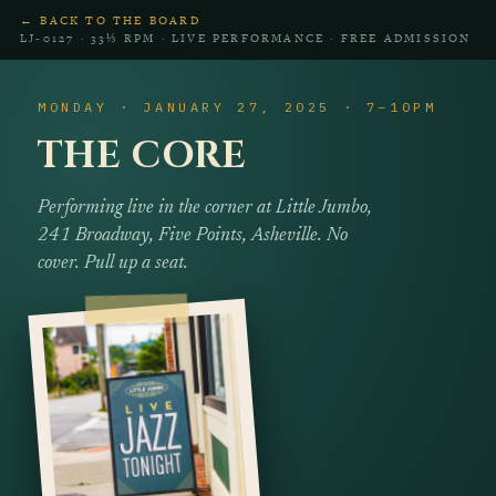
← BACK TO THE BOARD
LJ‑0127 · 33⅓ RPM · LIVE PERFORMANCE · FREE ADMISSION
MONDAY · JANUARY 27, 2025 · 7–10PM
THE CORE
Performing live in the corner at Little Jumbo,
241 Broadway, Five Points, Asheville. No
cover. Pull up a seat.