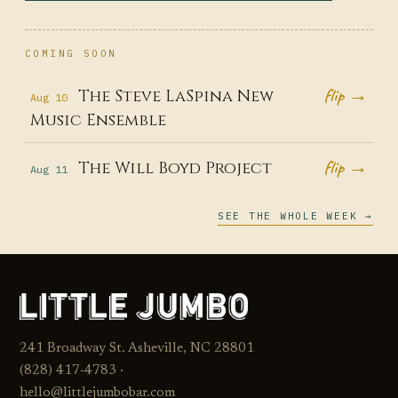
COMING SOON
flip →
The Steve LaSpina New
Aug 10
Music Ensemble
flip →
The Will Boyd Project
Aug 11
SEE THE WHOLE WEEK →
241 Broadway St. Asheville, NC 28801
(828) 417‑4783 ·
hello@littlejumbobar.com