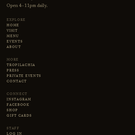
Open 4–11pm daily.
EXPLORE
HOME
VISIT
MENU
EVENTS
ABOUT
MORE
TROPILACHIA
PRESS
PRIVATE EVENTS
CONTACT
CONNECT
INSTAGRAM
FACEBOOK
SHOP
GIFT CARDS
STAFF
LOG IN