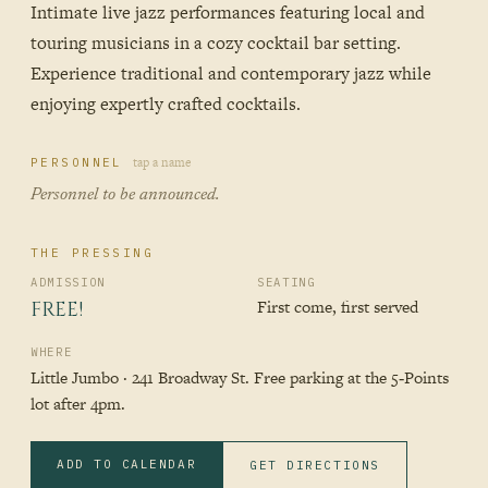
Intimate live jazz performances featuring local and
touring musicians in a cozy cocktail bar setting.
Experience traditional and contemporary jazz while
enjoying expertly crafted cocktails.
tap a name
PERSONNEL
Personnel to be announced.
THE PRESSING
ADMISSION
SEATING
First come, first served
FREE!
WHERE
Little Jumbo · 241 Broadway St. Free parking at the 5‑Points
lot after 4pm.
ADD TO CALENDAR
GET DIRECTIONS