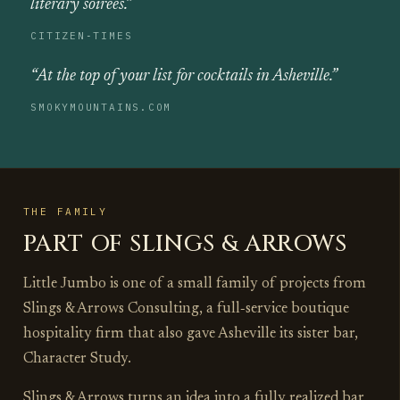
literary soirees.”
CITIZEN‑TIMES
“At the top of your list for cocktails in Asheville.”
SMOKYMOUNTAINS.COM
THE FAMILY
PART OF SLINGS & ARROWS
Little Jumbo is one of a small family of projects from
Slings & Arrows Consulting, a full‑service boutique
hospitality firm that also gave Asheville its sister bar,
Character Study.
Slings & Arrows turns an idea into a fully realized bar