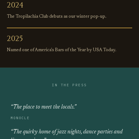
2024
The Tropilachia Club debuts as our winter pop‑up.
2025
Named one of America's Bars of the Year by USA Today.
IN THE PRESS
“The place to meet the locals.”
MONOCLE
“The quirky home of jazz nights, dance parties and