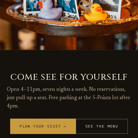
COME SEE FOR YOURSELF
Open 4–11pm, seven nights a week. No reservations,
just pull up a seat. Free parking at the 5‑Points lot after
4pm.
PLAN YOUR VISIT →
SEE THE MENU