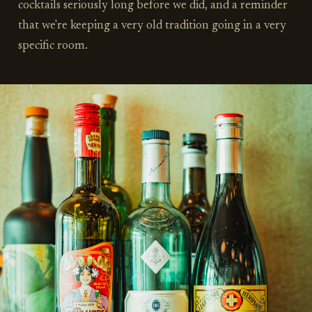
cocktails seriously long before we did, and a reminder
that we're keeping a very old tradition going in a very
specific room.