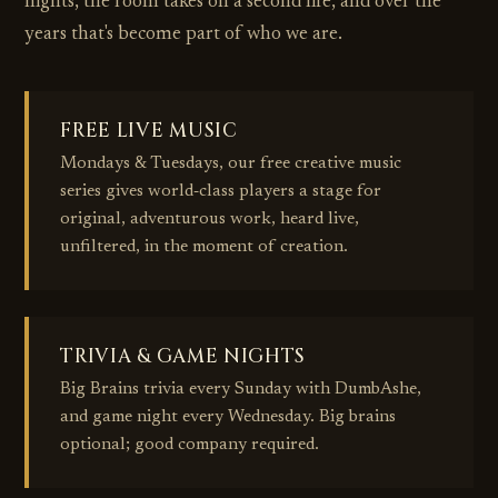
nights, the room takes on a second life, and over the
years that's become part of who we are.
FREE LIVE MUSIC
Mondays & Tuesdays, our free creative music
series gives world‑class players a stage for
original, adventurous work, heard live,
unfiltered, in the moment of creation.
TRIVIA & GAME NIGHTS
Big Brains trivia every Sunday with DumbAshe,
and game night every Wednesday. Big brains
optional; good company required.