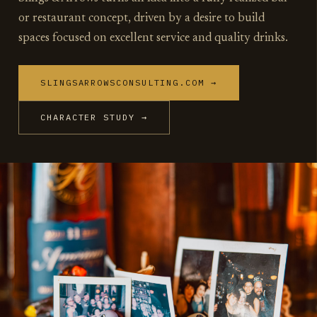
or restaurant concept, driven by a desire to build
spaces focused on excellent service and quality drinks.
SLINGSARROWSCONSULTING.COM →
CHARACTER STUDY →