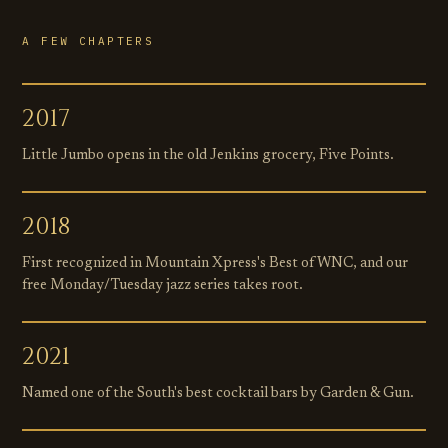
A FEW CHAPTERS
2017
Little Jumbo opens in the old Jenkins grocery, Five Points.
2018
First recognized in Mountain Xpress's Best of WNC, and our
free Monday/Tuesday jazz series takes root.
2021
Named one of the South's best cocktail bars by Garden & Gun.