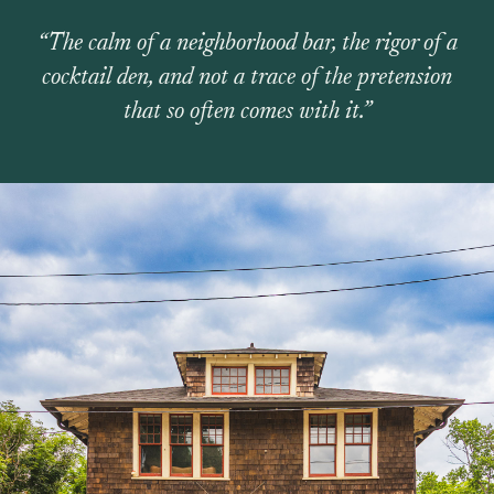
“The calm of a neighborhood bar, the rigor of a
cocktail den, and not a trace of the pretension
that so often comes with it.”