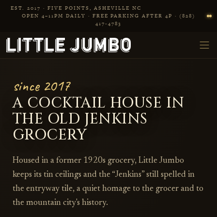
Skip to main content
EST. 2017 · FIVE POINTS, ASHEVILLE NC
OPEN 4–11PM DAILY · FREE PARKING AFTER 4P · (828)
417‑4783
since 2017
A COCKTAIL HOUSE IN
THE OLD JENKINS
GROCERY
Housed in a former 1920s grocery, Little Jumbo
keeps its tin ceilings and the “Jenkins” still spelled in
the entryway tile, a quiet homage to the grocer and to
the mountain city's history.