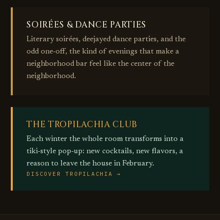
SOIRÉES & DANCE PARTIES
Literary soirées, deejayed dance parties, and the
odd one‑off, the kind of evenings that make a
neighborhood bar feel like the center of the
neighborhood.
THE TROPILACHIA CLUB
Each winter the whole room transforms into a
tiki‑style pop‑up: new cocktails, new flavors, a
reason to leave the house in February.
DISCOVER TROPILACHIA →