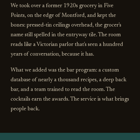
We took over a former 1920s grocery in Five
Points, on the edge of Montford, and kept the
bones: pressed‑tin ceilings overhead, the grocer's
name still spelled in the entryway tile. The room
reads like a Victorian parlor that's seen a hundred
years of conversation, because it has.
What we added was the bar program: a custom
database of nearly a thousand recipes, a deep back
bar, and a team trained to read the room. The
cocktails earn the awards. The service is what brings
people back.