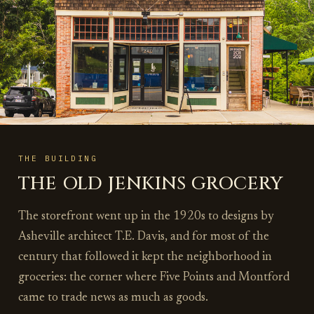
THE BUILDING
THE OLD JENKINS GROCERY
The storefront went up in the 1920s to designs by
Asheville architect T.E. Davis, and for most of the
century that followed it kept the neighborhood in
groceries: the corner where Five Points and Montford
came to trade news as much as goods.