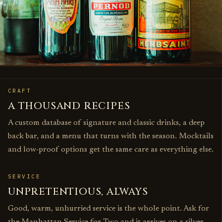
CRAFT
A THOUSAND RECIPES
A custom database of signature and classic drinks, a deep
back bar, and a menu that turns with the season. Mocktails
and low‑proof options get the same care as everything else.
SERVICE
UNPRETENTIOUS, ALWAYS
Good, warm, unhurried service is the whole point. Ask for