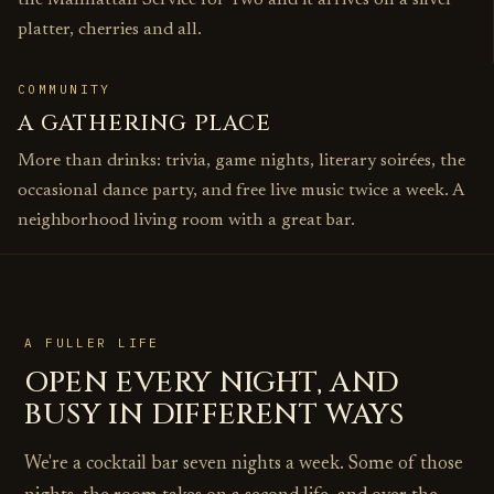
the Manhattan Service for Two and it arrives on a silver
platter, cherries and all.
COMMUNITY
A GATHERING PLACE
More than drinks: trivia, game nights, literary soirées, the
occasional dance party, and free live music twice a week. A
neighborhood living room with a great bar.
A FULLER LIFE
OPEN EVERY NIGHT, AND
BUSY IN DIFFERENT WAYS
We're a cocktail bar seven nights a week. Some of those