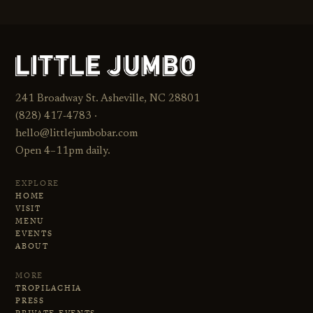
241 Broadway St. Asheville, NC 28801
(828) 417‑4783 ·
hello@littlejumbobar.com
Open 4–11pm daily.
EXPLORE
HOME
VISIT
MENU
EVENTS
ABOUT
MORE
TROPILACHIA
PRESS