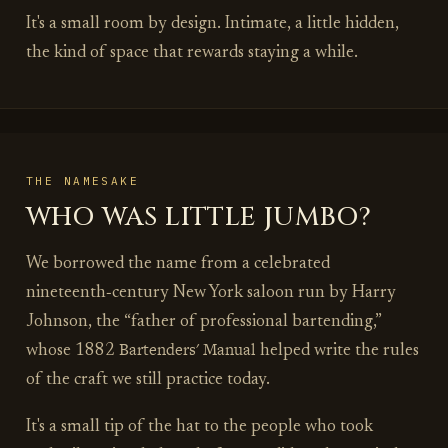
It's a small room by design. Intimate, a little hidden,
the kind of space that rewards staying a while.
THE NAMESAKE
WHO WAS LITTLE JUMBO?
We borrowed the name from a celebrated
nineteenth‑century New York saloon run by Harry
Johnson, the “father of professional bartending,”
Bartenders' Manual
whose 1882
helped write the rules
of the craft we still practice today.
It's a small tip of the hat to the people who took