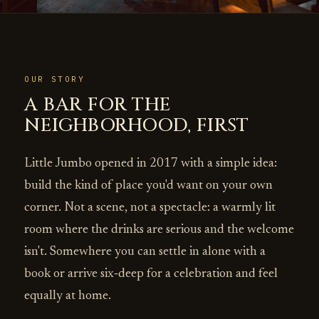
OUR STORY
A BAR FOR THE
NEIGHBORHOOD, FIRST
Little Jumbo opened in 2017 with a simple idea:
build the kind of place you'd want on your own
corner. Not a scene, not a spectacle: a warmly lit
room where the drinks are serious and the welcome
isn't. Somewhere you can settle in alone with a
book or arrive six‑deep for a celebration and feel
equally at home.