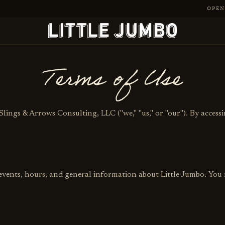
OPEN 
Terms of Use
Slings & Arrows Consulting, LLC ("we," "us," or "our"). By accessi
 events, hours, and general information about Little Jumbo. You