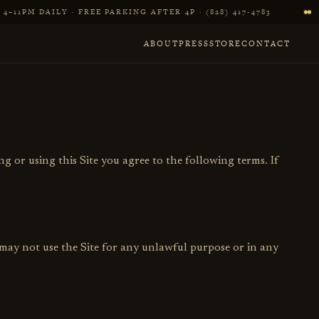
4–11PM DAILY · FREE PARKING AFTER 4P · (828) 417‑4783
ABOUT
PRESS
STORE
CONTACT
ng or using this Site you agree to the following terms. If
 may not use the Site for any unlawful purpose or in any