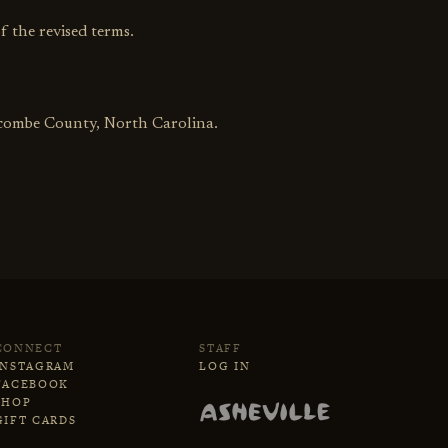
f the revised terms.
uncombe County, North Carolina.
CONNECT
STAFF
INSTAGRAM
LOG IN
FACEBOOK
SHOP
GIFT CARDS