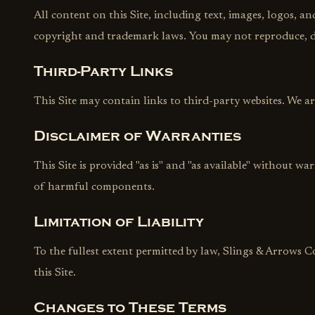
All content on this Site, including text, images, logos, a
copyright and trademark laws. You may not reproduce, di
Third-Party Links
This Site may contain links to third-party websites. We are
Disclaimer of Warranties
This Site is provided "as is" and "as available" without wa
of harmful components.
Limitation of Liability
To the fullest extent permitted by law, Slings & Arrows Co
this Site.
Changes to These Terms