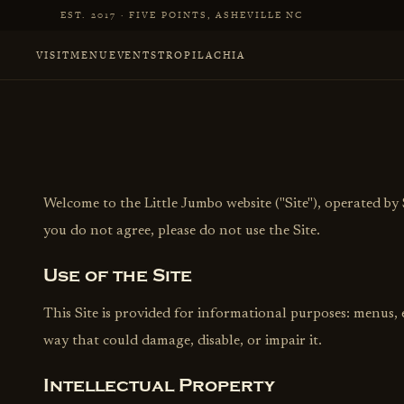
Skip to main content
EST. 2017 · FIVE POINTS, ASHEVILLE NC
VISIT
MENU
EVENTS
TROPILACHIA
Welcome to the Little Jumbo website ("Site"), operated by 
you do not agree, please do not use the Site.
Use of the Site
This Site is provided for informational purposes: menus,
way that could damage, disable, or impair it.
Intellectual Property