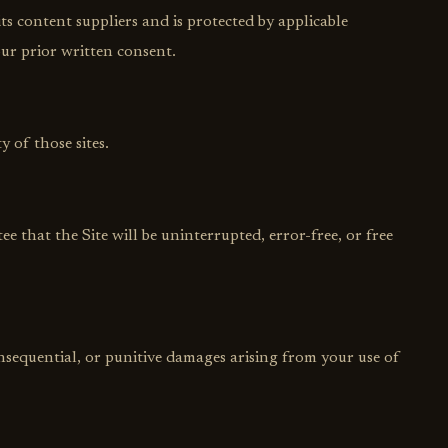
ts content suppliers and is protected by applicable
ur prior written consent.
y of those sites.
ee that the Site will be uninterrupted, error-free, or free
consequential, or punitive damages arising from your use of