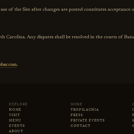
e of the Site after changes are posted constitutes acceptance o
rth Carolina. Any disputes shall be resolved in the courts of B
bobar.com
.
EXPLORE
MORE
HOME
TROPILACHIA
VISIT
PRESS
MENU
PRIVATE EVENTS
EVENTS
CONTACT
ABOUT