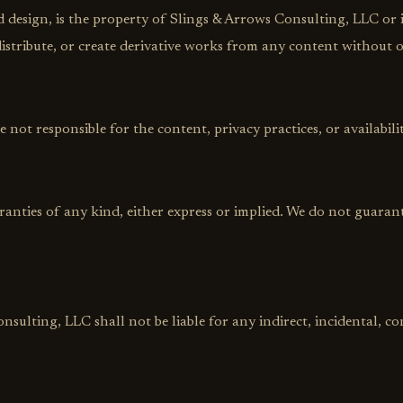
nd design, is the property of Slings & Arrows Consulting, LLC or i
stribute, or create derivative works from any content without o
 not responsible for the content, privacy practices, or availabilit
rranties of any kind, either express or implied. We do not guarant
nsulting, LLC shall not be liable for any indirect, incidental, 