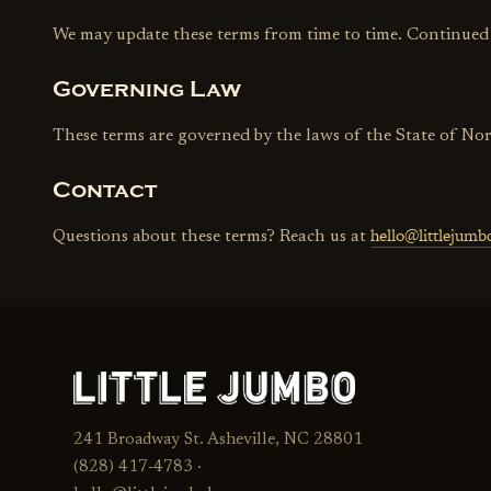
We may update these terms from time to time. Continued us
Governing Law
These terms are governed by the laws of the State of No
Contact
hello@littlejum
Questions about these terms? Reach us at
241 Broadway St. Asheville, NC 28801
(828) 417‑4783 ·