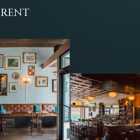
ERENT