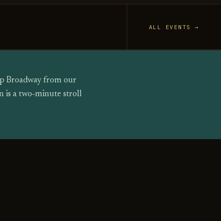
ALL EVENTS →
 up Broadway from our
 is a two‑minute stroll