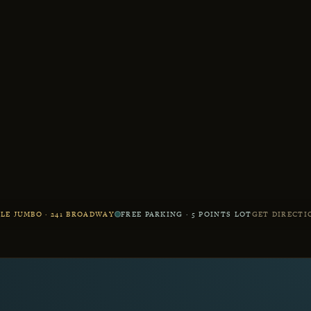
LE JUMBO · 241 BROADWAY
FREE PARKING · 5 POINTS LOT
GET DIRECTI