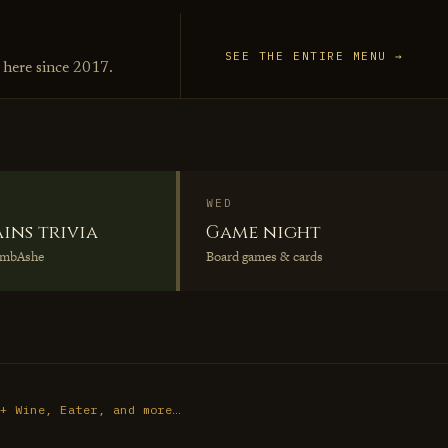
SEE THE ENTIRE MENU →
 here since 2017.
WED
ains trivia
Game night
umbAshe
Board games & cards
 + Wine, Eater, and more…