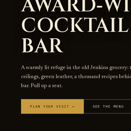
AWARD‑W
COCKTAIL
BAR
A warmly lit refuge in the old Jenkins grocery: 
ceilings, green leather, a thousand recipes behi
bar. Pull up a seat.
PLAN YOUR VISIT →
SEE THE MENU