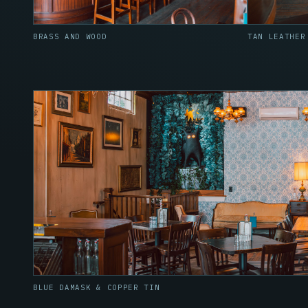
BRASS AND WOOD
TAN LEATHER
BLUE DAMASK & COPPER TIN