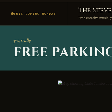
The Stev
THIS COMING MONDAY
Free creative music, 7
yes, really
FREE PARKIN