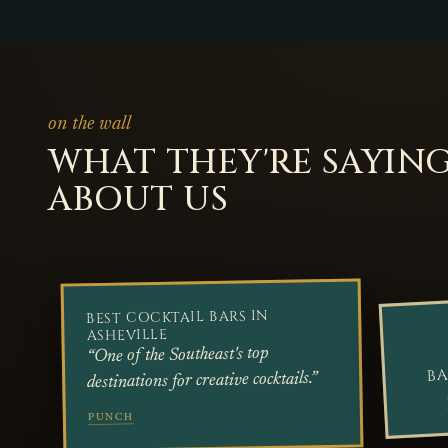
on the wall
WHAT THEY'RE SAYIN
ABOUT US
BEST COCKTAIL BARS IN
ASHEVILLE
“One of the Southeast's top
BA
destinations for creative cocktails.”
PUNCH