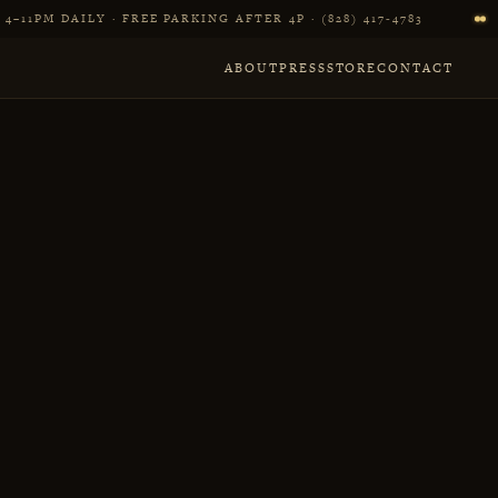
4–11PM DAILY · FREE PARKING AFTER 4P · (828) 417‑4783
ABOUT
PRESS
STORE
CONTACT
r in Asheville, NC