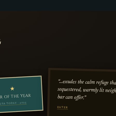
G
“…exudes the calm refuge tha
sequestered, warmly lit neig
★
R OF THE YEAR
bar can offer.”
USA TODAY · 2025
EATER