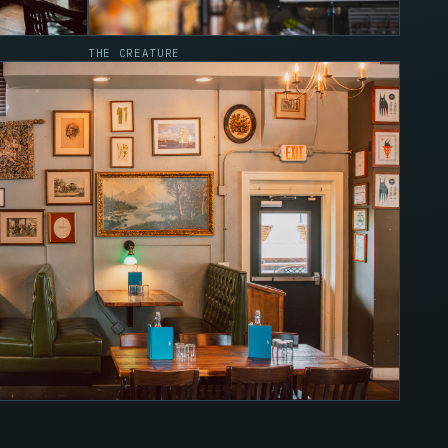
THE CREATURE