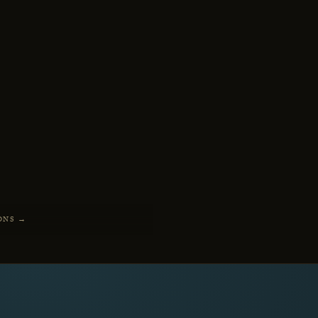
ONS →