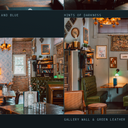
 AND BLUE
HINTS OF DARKNESS
GALLERY WALL & GREEN LEATHER