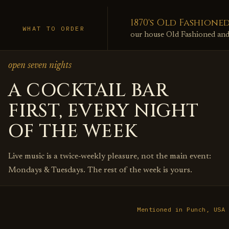
1870's Old Fashione
WHAT TO ORDER
our house Old Fashioned and a
open seven nights
A COCKTAIL BAR
FIRST, EVERY NIGHT
OF THE WEEK
Live music is a twice‑weekly pleasure, not the main event:
Mondays & Tuesdays. The rest of the week is yours.
Mentioned in Punch, USA 