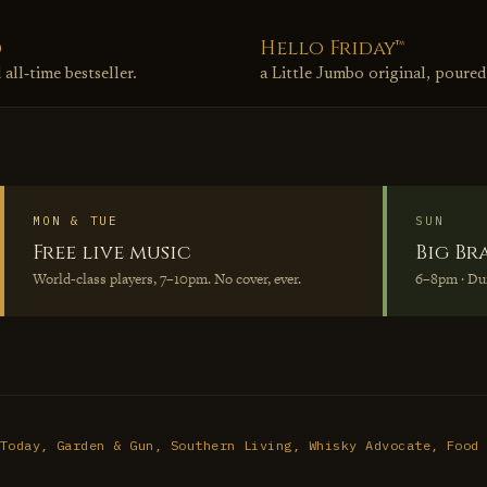
d
Hello Friday™
ll‑time bestseller.
a Little Jumbo original, poured
MON & TUE
SUN
Free live music
Big Br
World‑class players, 7–10pm. No cover, ever.
6–8pm · D
Today, Garden & Gun, Southern Living, Whisky Advocate, Food