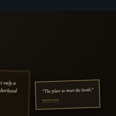
t only a
hborhood
“The place to meet the locals.”
MONOCLE