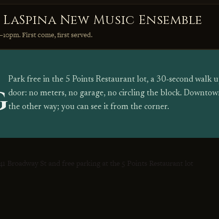
e LaSpina New Music Ensemble
–10pm. First come, first served.
Park free in the 5 Points Restaurant lot, a 30‑second walk
G
door: no meters, no garage, no circling the block. Downtown
the other way; you can see it from the corner.