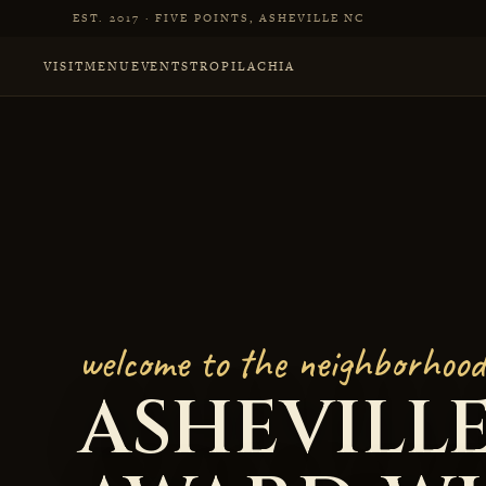
Skip to main content
EST. 2017 · FIVE POINTS, ASHEVILLE NC
VISIT
MENU
EVENTS
TROPILACHIA
Little Jumbo, Award
welcome to the neighborhood
ASHEVILLE