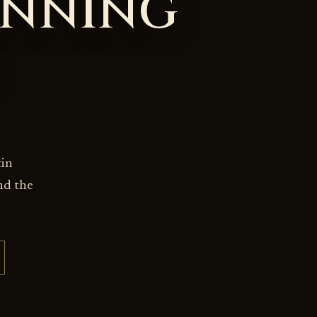
INNING
tin
nd the