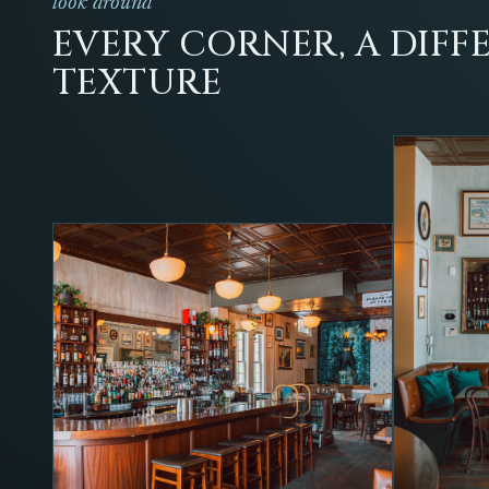
look around
EVERY CORNER, A DIFF
TEXTURE