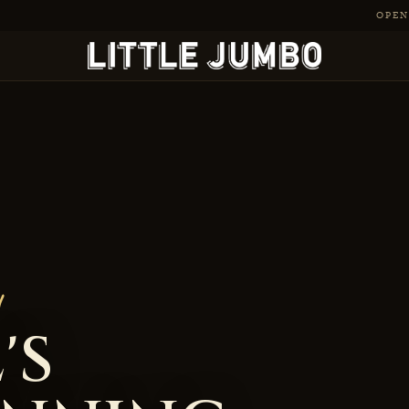
OPEN 
-Winning Cocktail Ba
'S