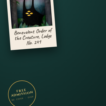
Benevolent Order of
the Creature, Lodge
No. 241
FREE
ADMISSION
NO COVER · EVER