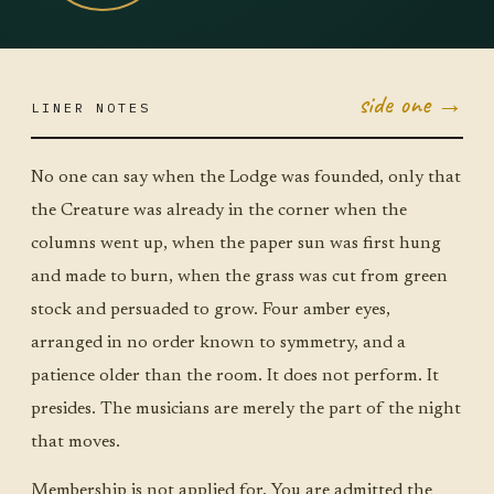
side one →
LINER NOTES
AUG 4
TUE ·
JUMBO
LITTLE
No one can say when the Lodge was founded, only that
the Creature was already in the corner when the
columns went up, when the paper sun was first hung
and made to burn, when the grass was cut from green
stock and persuaded to grow. Four amber eyes,
arranged in no order known to symmetry, and a
patience older than the room. It does not perform. It
presides. The musicians are merely the part of the night
that moves.
Membership is not applied for. You are admitted the