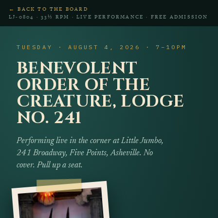
← BACK TO THE BOARD
LJ‑0804 · 33⅓ RPM · LIVE PERFORMANCE · FREE ADMISSION
TUESDAY · AUGUST 4, 2026 · 7–10PM
BENEVOLENT
ORDER OF THE
CREATURE, LODGE
NO. 241
Performing live in the corner at Little Jumbo,
241 Broadway, Five Points, Asheville. No
cover. Pull up a seat.