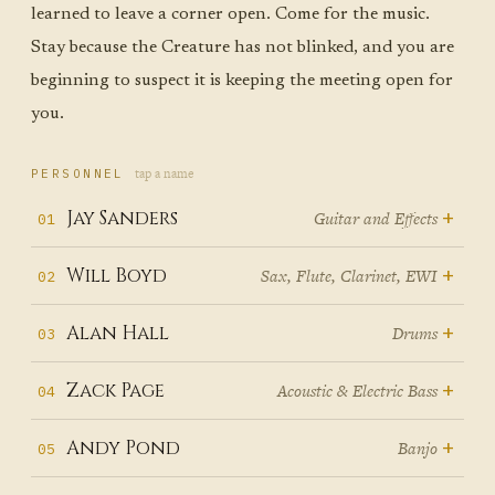
learned to leave a corner open. Come for the music.
Stay because the Creature has not blinked, and you are
beginning to suspect it is keeping the meeting open for
you.
tap a name
PERSONNEL
+
Jay Sanders
Guitar and Effects
01
Jay Sanders
grew up in Nashville,
+
Will Boyd
Sax, Flute, Clarinet, EWI
02
which means he grew up
The house in Orangeburg, South
+
Alan Hall
Drums
03
understanding that music is labor
Carolina, was a frequency
— that behind every song on the
Before Alan Hall played his first
+
Zack Page
Acoustic & Electric Bass
04
spectrum unto itself. The Isley
radio is a session player who
Jay
drum lesson, he played concerts.
Brothers and the Manhattan
showed up on time, read the
On their twelfth Christmas, Pete
+
Andy Pond
Banjo
05
He and his sister would turn on
Transfer and Dolly Parton and
chart, and made someone else's
Will
Page gave one son a guitar and
the radio and perform for the
Mozart — all of it moving