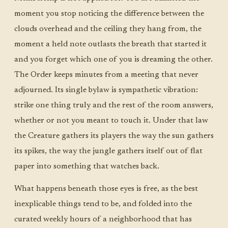
moment you stop noticing the difference between the
clouds overhead and the ceiling they hang from, the
moment a held note outlasts the breath that started it
and you forget which one of you is dreaming the other.
The Order keeps minutes from a meeting that never
adjourned. Its single bylaw is sympathetic vibration:
strike one thing truly and the rest of the room answers,
whether or not you meant to touch it. Under that law
the Creature gathers its players the way the sun gathers
its spikes, the way the jungle gathers itself out of flat
paper into something that watches back.
What happens beneath those eyes is free, as the best
inexplicable things tend to be, and folded into the
curated weekly hours of a neighborhood that has