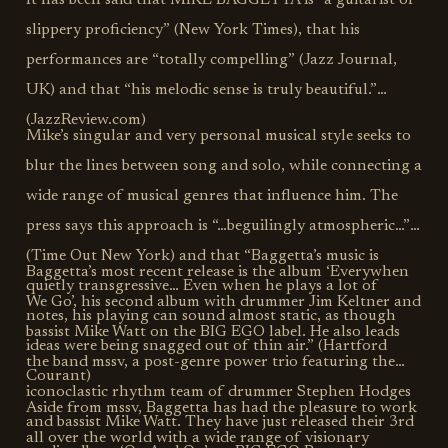
It has been said that MIKE BAGGETTA is “a guitarist of
slippery proficiency” (New York Times), that his
performances are “totally compelling” (Jazz Journal,
UK) and that “his melodic sense is truly beautiful.”
(JazzReview.com)
Mike’s singular and very personal musical style seeks to
blur the lines between song and solo, while connecting a
wide range of musical genres that influence him. The
press says this approach is “…beguilingly atmospheric…”
(Time Out New York) and that “Baggetta’s music is
Baggetta’s most recent release is the album ‘Everywhen
quietly transgressive… Even when he plays a lot of
We Go’, his second album with drummer Jim Keltner and
notes, his playing can sound almost static, as though
bassist Mike Watt on the BIG EGO label. He also leads
ideas were being snagged out of thin air.” (Hartford
the band mssv, a post-genre power trio featuring the
Courant)
iconoclastic rhythm team of drummer Stephen Hodges
Aside from mssv, Baggetta has had the pleasure to work
and bassist Mike Watt. They have just released their 3rd
all over the world with a wide range of visionary