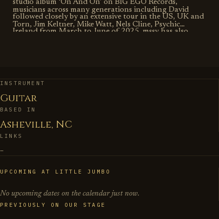
studio album ‘On And On’ on BIG EGO Records,
musicians across many generations including David
followed closely by an extensive tour in the US, UK and
Torn, Jim Keltner, Mike Watt, Nels Cline, Psychic
Ireland from March to June of 2025. mssv has also
Temple, Jeff Coffin, Henry Kaiser, Petra Haden, Steve
released a live album on Striped Light Records (with
Gigante, Rev. Fred Lane, Donny McCaslin, Darcy James
special guest J Mascis), as well as 3 limited edition 7”
Argue’s Secret Society, Joseph C. Philips’ Numinous,
releases featuring guest artists Petra Haden and Nels
Imani Uzuri, Viktor Krauss, David Wax Museum, Julian
INSTRUMENT
Cline. This band grew out of Baggetta’s first album for
Guitar
Lage, Jon Irabagon, Jerome Harris, Tom Harrell, Eivind
BIG EGO, ‘Wall of Flowers’, which featured a
BASED IN
Opsvik, Jeremy Udden, and Ruth Brown among many
reimagining of his music alongside bassist Mike Watt
Asheville, NC
others. Baggetta is an Endorsing Artist for Koll Guitars,
and drummer Jim Keltner.
LINKS
Benson Amps, D'Addario Strings, Reunion Blues Gig
–
Bags & Cases.
UPCOMING AT LITTLE JUMBO
No upcoming dates on the calendar just now.
PREVIOUSLY ON OUR STAGE