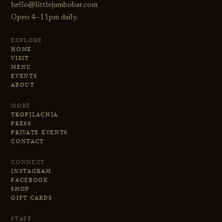
hello@littlejumbobar.com
Open 4–11pm daily.
EXPLORE
HOME
VISIT
MENU
EVENTS
ABOUT
MORE
TROPILACHIA
PRESS
PRIVATE EVENTS
CONTACT
CONNECT
INSTAGRAM
FACEBOOK
SHOP
GIFT CARDS
STAFF