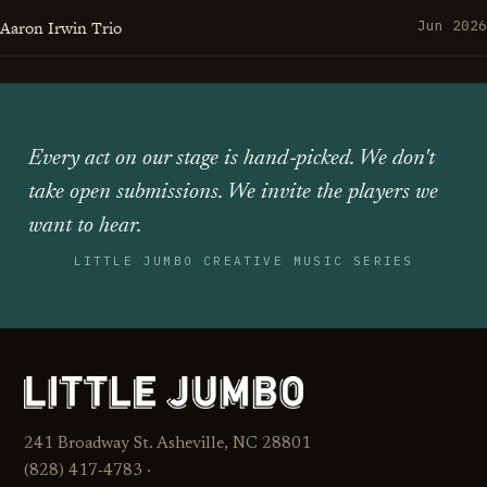
Aaron Irwin Trio
Jun 2026
Every act on our stage is hand‑picked. We don't
take open submissions. We invite the players we
want to hear.
LITTLE JUMBO CREATIVE MUSIC SERIES
241 Broadway St. Asheville, NC 28801
(828) 417‑4783 ·