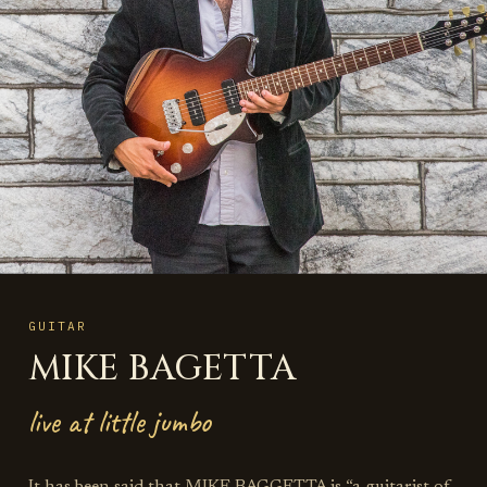
GUITAR
MIKE BAGETTA
live at little jumbo