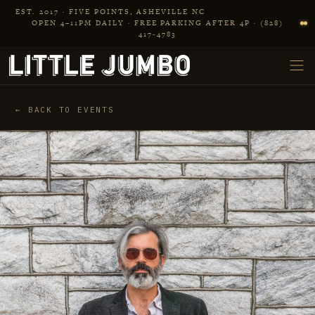
Skip to main content
EST. 2017 · FIVE POINTS, ASHEVILLE NC
OPEN 4–11PM DAILY · FREE PARKING AFTER 4P · (828)
417‑4783
← BACK TO EVENTS