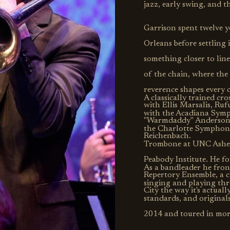
jazz, early swing, and t
Garrison spent twelve 
Orleans before settling 
something closer to lin
of the chain, where th
reverence shapes every 
A classically trained cr
with Ellis Marsalis, Ru
with the Acadiana Symp
"Warmdaddy" Anderson, 
the Charlotte Symphony
Reichenbach.
Trombone at UNC Ashevil
Peabody Institute. He f
As a bandleader he front
Repertory Ensemble, a c
singing and playing thr
City the way it's actuall
standards, and original
2014 and toured in more
music he is a ceramic po