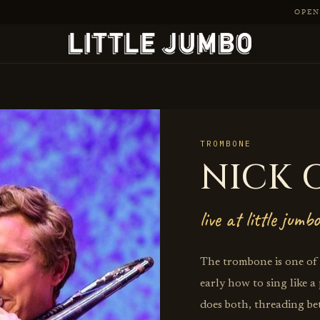
OPEN 
TROMBONE
NICK 
live at little jumbo
The trombone is one of t
early how to sing like a
does both, threading be