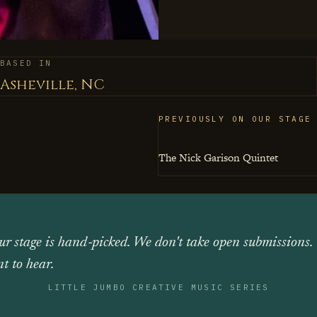
justice, which feels of 
material, interested in
BASED IN
Asheville, NC
PREVIOUSLY ON OUR STAGE
The Nick Garison Quintet
ur stage is hand‑picked. We don't take open submissions.
t to hear.
LITTLE JUMBO CREATIVE MUSIC SERIES