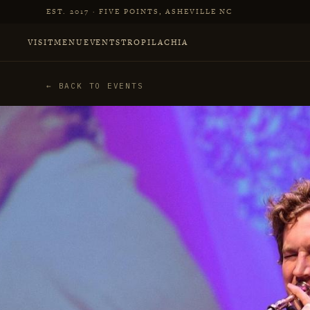
Skip to main content
EST. 2017 · FIVE POINTS, ASHEVILLE NC
VISIT
MENU
EVENTS
TROPILACHIA
← BACK TO EVENTS