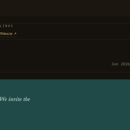
a piece with how he plays: hands-on, attentive to
 where things come from.
LINKS
Website ↗
Jun 2026
 We invite the