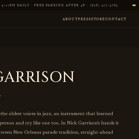
4–11PM DAILY · FREE PARKING AFTER 4P · (828) 417‑4783
ABOUT
PRESS
STORE
CONTACT
GARRISON
he oldest voices in jazz, an instrument that learned
 person and cry like one too. In Nick Garrison's hands it
tween New Orleans parade tradition, straight-ahead