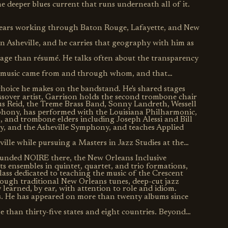
he deeper blues current that runs underneath all of it.
years working through Baton Rouge, Lafayette, and New
in Asheville, and he carries that geography with him as
eage than résumé. He talks often about the transparency
e music came from and through whom, and that
choice he makes on the bandstand. He's shared stages
ossover artist, Garrison holds the second trombone chair
fus Reid, the Treme Brass Band, Sonny Landreth, Wessell
hony, has performed with the Louisiana Philharmonic,
and trombone elders including Joseph Alessi and Bill
, and the Asheville Symphony, and teaches Applied
le while pursuing a Masters in Jazz Studies at the
ounded NOIRE there, the New Orleans Inclusive
s ensembles in quintet, quartet, and trio formations,
lass dedicated to teaching the music of the Crescent
ough traditional New Orleans tunes, deep-cut jazz
y learned, by ear, with attention to role and idiom.
s. He has appeared on more than twenty albums since
 than thirty-five states and eight countries. Beyond
tter, a cocktail bartender, and an advocate for social