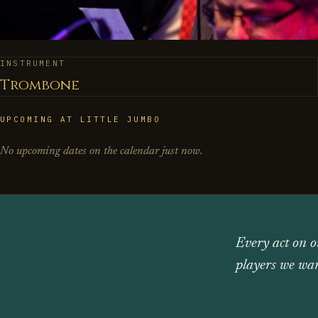
INSTRUMENT
Trombone
UPCOMING AT LITTLE JUMBO
No upcoming dates on the calendar just now.
Every act on o
players we wan