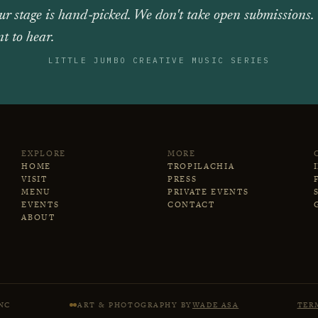
ur stage is hand‑picked. We don't take open submissions.
t to hear.
LITTLE JUMBO CREATIVE MUSIC SERIES
EXPLORE
MORE
HOME
TROPILACHIA
VISIT
PRESS
MENU
PRIVATE EVENTS
EVENTS
CONTACT
ABOUT
NC
ART & PHOTOGRAPHY BY
WADE ASA
TER