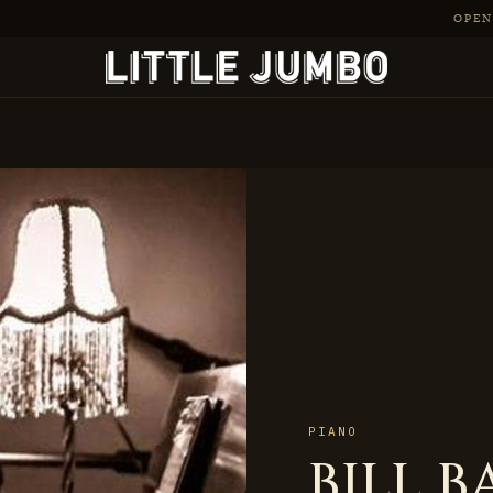
OPEN 
PIANO
BILL B