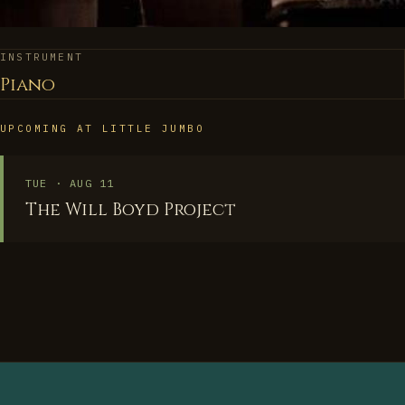
INSTRUMENT
Piano
UPCOMING AT LITTLE JUMBO
TUE · AUG 11
The Will Boyd Project