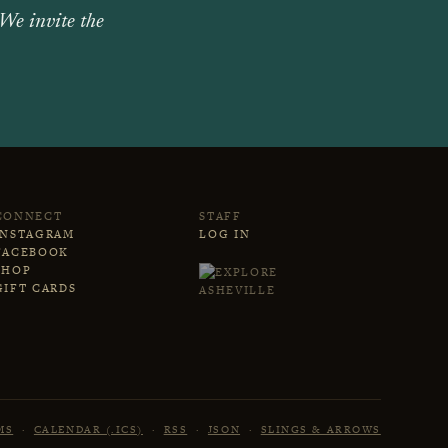
 We invite the
CONNECT
STAFF
INSTAGRAM
LOG IN
FACEBOOK
SHOP
GIFT CARDS
MS
·
CALENDAR (.ICS)
·
RSS
·
JSON
·
SLINGS & ARROWS