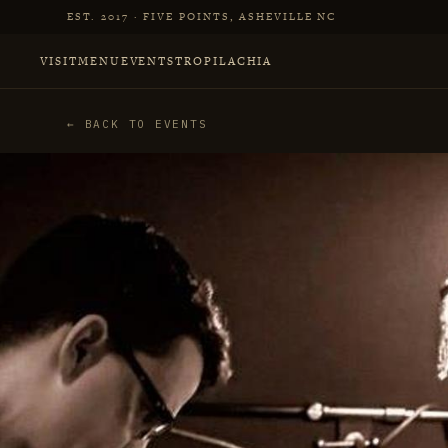
Skip to main content
EST. 2017 · FIVE POINTS, ASHEVILLE NC
VISIT
MENU
EVENTS
TROPILACHIA
← BACK TO EVENTS