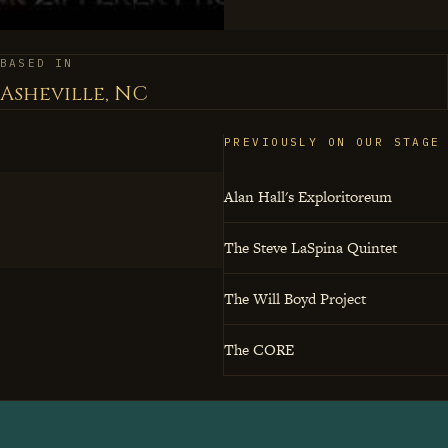
jazz isn't just entertain
through eighty-eight ke
BASED IN
Asheville, NC
PREVIOUSLY ON OUR STAGE
Alan Hall's Exploritoreum
The Steve LaSpina Quintet
The Will Boyd Project
The CORE