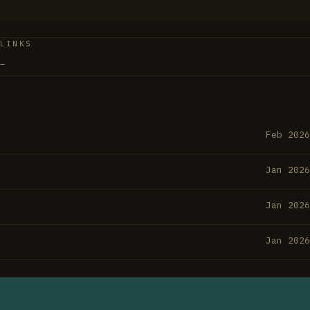
ment—it's American intellectual history told in real time
ys.
LINKS
–
Feb 2026
Jan 2026
Jan 2026
Jan 2026