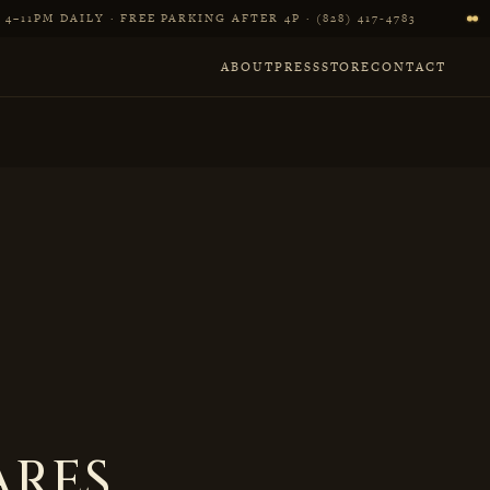
4–11PM DAILY · FREE PARKING AFTER 4P · (828) 417‑4783
ABOUT
PRESS
STORE
CONTACT
ARES