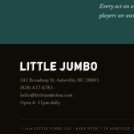
Every act on o
players we wan
241 Broadway St. Asheville, NC 28801
(828) 417‑4783 ·
hello@littlejumbobar.com
Open 4–11pm daily.
2026 LITTLE JUMBO, LLC · MADE WITH
IN ASHEVILLE, 