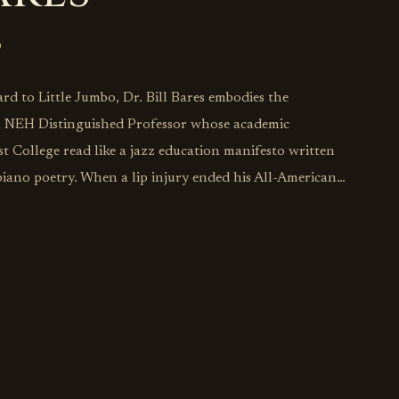
d to Little Jumbo, Dr. Bill Bares embodies the
—a NEH Distinguished Professor whose academic
t College read like a jazz education manifesto written
 piano poetry. When a lip injury ended his All-American
scovered that sometimes life's detours lead to
knew you were seeking. Now directing jazz studies at
ching stints at Harvard, Brown, Berklee, and the New
he transforms every performance into a master class
 learning, where chord changes become cultural
ly articles in American Music and Jazz Research
deepest musical truths emerge when academic rigor
 making every Little Jumbo appearance a reminder that