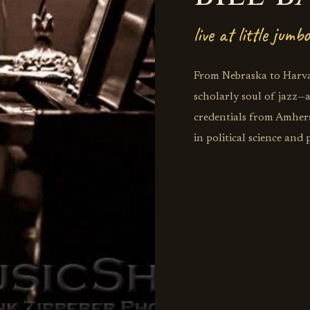
live at little jumbo
From Nebraska to Harvar
scholarly soul of jazz
credentials from Amhers
in political science and
trumpet dreams, Bares di
destinations you never 
UNC Asheville after tea
England Conservatory, 
where bebop meets book
commentary. His scholar
Journal prove that the 
meets artistic passion,