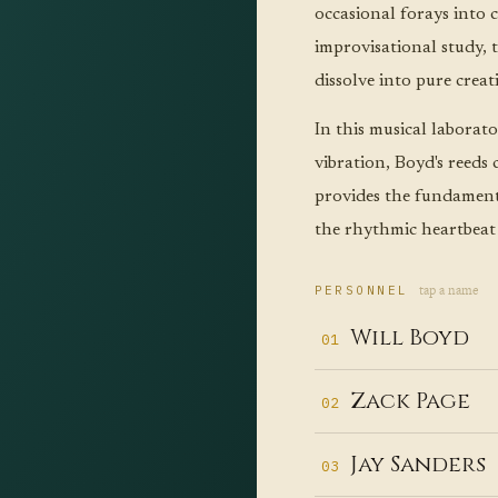
occasional forays into
improvisational study, 
dissolve into pure creat
In this musical laborat
vibration, Boyd's reeds 
provides the fundamenta
the rhythmic heartbeat
tap a name
PERSONNEL
Will Boyd
01
Th
Zack Page
02
fr
On
t
Jay Sanders
03
gu
— 