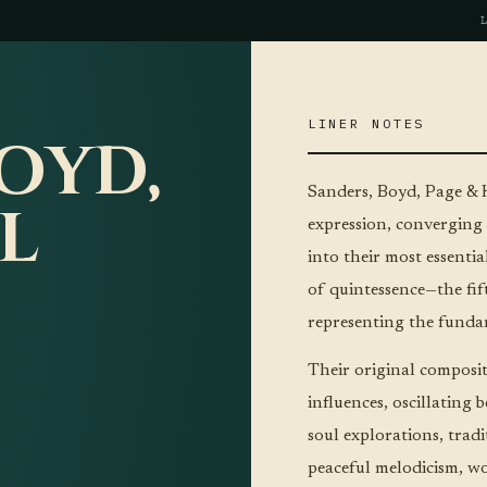
LINER NOTES
OYD,
Sanders, Boyd, Page & H
L
expression, converging 
into their most essenti
of quintessence—the fif
representing the fundam
Their original compositi
influences, oscillatin
soul explorations, trad
peaceful melodicism, wo