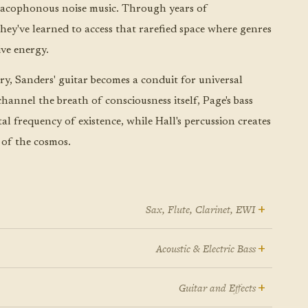
 cacophonous noise music. Through years of
they've learned to access that rarefied space where genres
ive energy.
ory, Sanders' guitar becomes a conduit for universal
channel the breath of consciousness itself, Page's bass
l frequency of existence, while Hall's percussion creates
 of the cosmos.
+
Sax, Flute, Clarinet, EWI
e house in Orangeburg, South Carolina, was a
+
Acoustic & Electric Bass
equency spectrum unto itself. The Isley Brothers and
 their twelfth Christmas, Pete Page gave one son a
he Manhattan Transfer and Dolly Parton and Mozart
+
Guitar and Effects
itar and the other a bass. The old man loved Booker T.
all of it moving through the same rooms, all of it