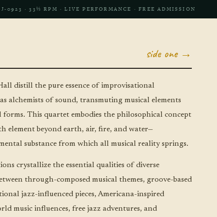
LJ‑0923 · 33⅓ RPM · LIVE PERFORMANCE · FREE ADMISSION
side one →
all distill the pure essence of improvisational
as alchemists of sound, transmuting musical elements
al forms. This quartet embodies the philosophical concept
th element beyond earth, air, fire, and water—
ental substance from which all musical reality springs.
ons crystallize the essential qualities of diverse
g between through-composed musical themes, groove-based
itional jazz-influenced pieces, Americana-inspired
rld music influences, free jazz adventures, and