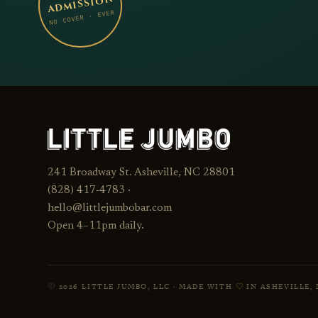
ADMISSION
NO COVER · EVER
241 Broadway St. Asheville, NC 28801
23
(828) 417‑4783 ·
TUE · SEP
JUMBO
hello@littlejumbobar.com
LITTLE
Open 4–11pm daily.
2026 LITTLE JUMBO, LLC · MADE WITH
IN ASHEVILLE, 