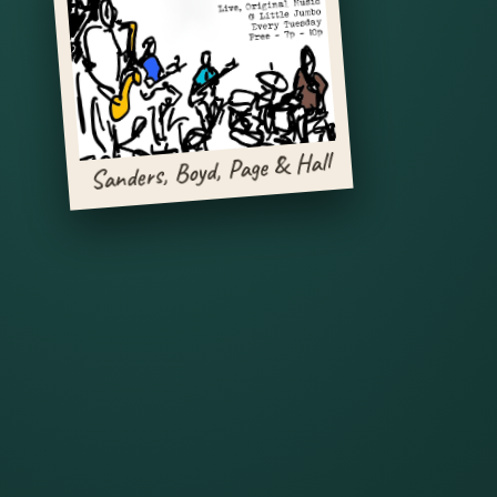
Sanders, Boyd, Page & Hall