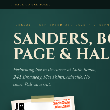
← BACK TO THE BOARD
TUESDAY · SEPTEMBER 23, 2025 · 7–10PM
SANDERS, B
PAGE & HAL
Performing live in the corner at Little Jumbo,
241 Broadway, Five Points, Asheville. No
cover. Pull up a seat.