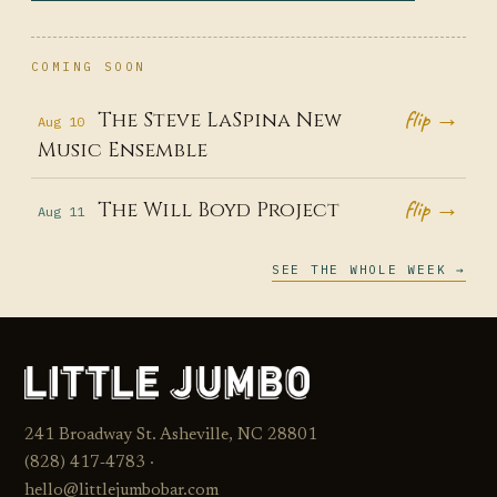
COMING SOON
flip →
The Steve LaSpina New
Aug 10
Music Ensemble
flip →
The Will Boyd Project
Aug 11
SEE THE WHOLE WEEK →
241 Broadway St. Asheville, NC 28801
(828) 417‑4783 ·
hello@littlejumbobar.com