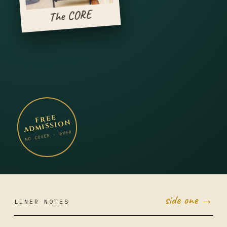
The CORE
FREE
ADMISSION
NO COVER · EVER
side one →
LINER NOTES
APR 7
MON ·
JUMBO
LITTLE