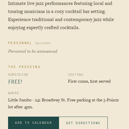
Intimate live jazz performances featuring local and
touring musicians in a cozy cocktail bar setting.
Experience traditional and contemporary jazz while
enjoying expertly crafted cocktails.
tap a name
PERSONNEL
Personnel to be announced.
THE PRESSING
ADMISSION
SEATING
First come, first served
FREE!
WHERE
Little Jumbo · 241 Broadway St. Free parking at the 5‑Points
lot after 4pm.
ADD TO CALENDAR
GET DIRECTIONS