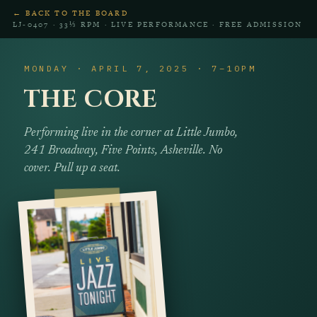
← BACK TO THE BOARD
LJ‑0407 · 33⅓ RPM · LIVE PERFORMANCE · FREE ADMISSION
MONDAY · APRIL 7, 2025 · 7–10PM
THE CORE
Performing live in the corner at Little Jumbo,
241 Broadway, Five Points, Asheville. No
cover. Pull up a seat.