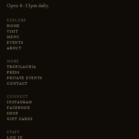
Open 4–11pm daily.
EXPLORE
HOME
VISIT
MENU
EVENTS
ABOUT
MORE
TROPILACHIA
PRESS
PRIVATE EVENTS
CONTACT
CONNECT
INSTAGRAM
FACEBOOK
SHOP
GIFT CARDS
STAFF
LOG IN