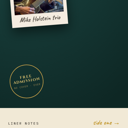
Mike Holstein trio
FREE
ADMISSION
NO COVER · EVER
side one →
LINER NOTES
JUL 20