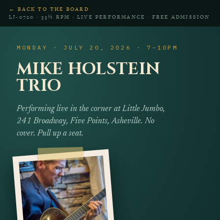
← BACK TO THE BOARD
LJ‑0720 · 33⅓ RPM · LIVE PERFORMANCE · FREE ADMISSION
MONDAY · JULY 20, 2026 · 7–10PM
MIKE HOLSTEIN
TRIO
Performing live in the corner at Little Jumbo,
241 Broadway, Five Points, Asheville. No
cover. Pull up a seat.