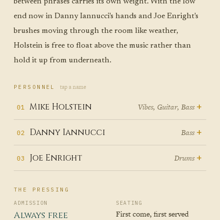
between phrases carries its own weight. With the low
end now in Danny Iannucci's hands and Joe Enright's
brushes moving through the room like weather,
Holstein is free to float above the music rather than
hold it up from underneath.
tap a name
PERSONNEL
+
Mike Holstein
Vibes, Guitar, Bass
01
Mike Holstein came to the bass
+
Danny Iannucci
Bass
02
late, which is to say he came to it
Danny Iannucci embodies the
+
Joe Enright
Drums
03
after guitar, violin, piano, and
spirit of musical reinvention,
drums — after learning, from
Joe Enright transforms every
carrying his Western Carolina
early childhood, that music is a
THE PRESSING
Mike
drum kit into a storytelling
University jazz education and
language you speak with your
ADMISSION
SEATING
machine, his sticks weaving
First come, first served
Always free
nearly two decades of Asheville
whole body before you ever settle