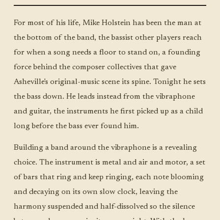
MON ·
JUMBO
LITTLE
For most of his life, Mike Holstein has been the man at
the bottom of the band, the bassist other players reach
for when a song needs a floor to stand on, a founding
force behind the composer collectives that gave
Asheville's original-music scene its spine. Tonight he sets
the bass down. He leads instead from the vibraphone
and guitar, the instruments he first picked up as a child
long before the bass ever found him.
Building a band around the vibraphone is a revealing
choice. The instrument is metal and air and motor, a set
of bars that ring and keep ringing, each note blooming
and decaying on its own slow clock, leaving the
harmony suspended and half-dissolved so the silence