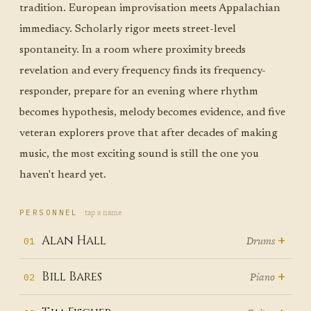
tradition. European improvisation meets Appalachian
immediacy. Scholarly rigor meets street-level
spontaneity. In a room where proximity breeds
revelation and every frequency finds its frequency-
responder, prepare for an evening where rhythm
becomes hypothesis, melody becomes evidence, and five
veteran explorers prove that after decades of making
music, the most exciting sound is still the one you
haven't heard yet.
tap a name
PERSONNEL
+
Alan Hall
Drums
01
Before Alan Hall played his first
+
Bill Bares
Piano
02
drum lesson, he played concerts.
From Nebraska to Harvard to