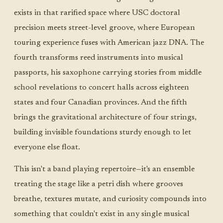
exists in that rarified space where USC doctoral
precision meets street-level groove, where European
touring experience fuses with American jazz DNA. The
fourth transforms reed instruments into musical
passports, his saxophone carrying stories from middle
school revelations to concert halls across eighteen
states and four Canadian provinces. And the fifth
brings the gravitational architecture of four strings,
building invisible foundations sturdy enough to let
everyone else float.
This isn't a band playing repertoire—it's an ensemble
treating the stage like a petri dish where grooves
breathe, textures mutate, and curiosity compounds into
something that couldn't exist in any single musical