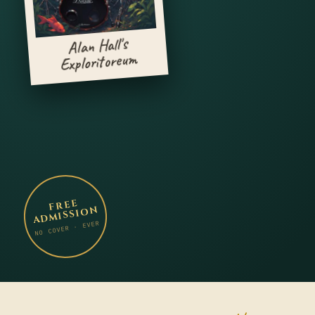
Alan Hall's
Exploritoreum
FREE
ADMISSION
NO COVER · EVER