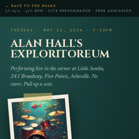
← BACK TO THE BOARD
LJ‑0512 · 33⅓ RPM · LIVE PERFORMANCE · FREE ADMISSION
TUESDAY · MAY 12, 2026 · 7–10PM
ALAN HALL'S
EXPLORITOREUM
Performing live in the corner at Little Jumbo,
241 Broadway, Five Points, Asheville. No
cover. Pull up a seat.