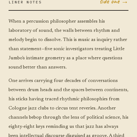
side one →
LINER NOTES
MAY 12
TUE ·
JUMBO
LITTLE
When a percussion philosopher assembles his
laboratory of sound, the walls between rhythm and
melody begin to dissolve. This is music as inquiry rather
than statement—five sonic investigators treating Little
Jumbo's intimate geometry as a place where questions
sound better than answers.
One arrives carrying four decades of conversations
between drum heads and the spaces between continents,
his sticks having traced rhythmic philosophies from
Cologne jazz clubs to circus tent reveries. Another
channels bebop through the lens of political science, his
eighty-eight keys reminding us that jazz has always
been intellectual discourse disguised as groove. A third